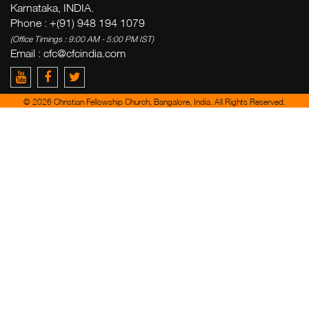
Karnataka, INDIA.
Phone : +(91) 948 194 1079
(Office Timings : 9:00 AM - 5:00 PM IST)
Email :
cfc@cfcindia.com
© 2026 Christian Fellowship Church, Bangalore, India. All Rights Reserved.