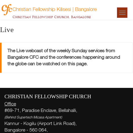
Christian Fellowship Kilisesi | Bangalore
Togg
Christian Fellowship Church, Bangalore
navigat
Live
The Live webcast of the weekly Sunday services from
Bangalore CFC and the conferences happening around
the globe can be watched on this page.
CHRISTIAN FELLOWSHIP CHURCH
Office
#69-71, Paradise Enclave, Bellahalli,
(Behind Supertech Micasa Apartment)
Kannur - Kogilu (Airport Link Road),
Bangalore - 560 064,